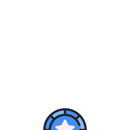
House Edge In 
Numerous varieties of
in the world, are play
European roulette, wh
players. You may belie
roulette technique you
Long-term, regardless
2.7% of your total wag
term loss will be.