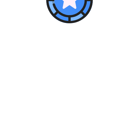
ame. Slot machines
te their popularity,
atest online video slot
Live casinos
dge, returning just
ause you can bet