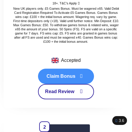
18+. T&C’s Apply
New UK players only. £5 Games Bonus. Must be wagered x65. Valid Debit
Card Registration Required To Activate £5 Games Bonus. Games Bonus
wins cap: £100 + the initial bonus amount. Wagering req. vary by game.
First-time depositors only (+18). Valid until further notice. Min Deposit: £10.
Max Games Bonus: £50. To withdraw games bonus & related wins, wager
x65 the amount of your bonus. 50 Spins (FS). FS are valid on a specific
game for 7 days. FS wins cap: £5. FS wins are granted in games bonus
after all FS are used and must be wagered x40. Games Bonus wins cap:
£100 + the initial bonus amount.
Accepted
Claim Bonus
Read Review
3.6
2