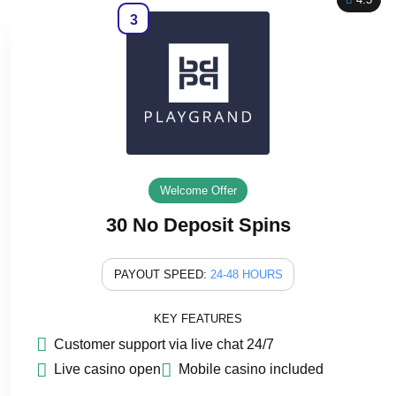
3
Welcome Offer
30 No Deposit Spins
PAYOUT SPEED:
24-48 HOURS
KEY FEATURES
Customer support via live chat 24/7
Live casino open
Mobile casino included