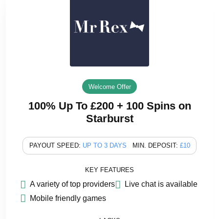
Welcome Offer
100% Up To £200 + 100 Spins on
Starburst
PAYOUT SPEED:
UP TO 3 DAYS
MIN. DEPOSIT:
£10
KEY FEATURES
A variety of top providers
Live chat is available
Mobile friendly games