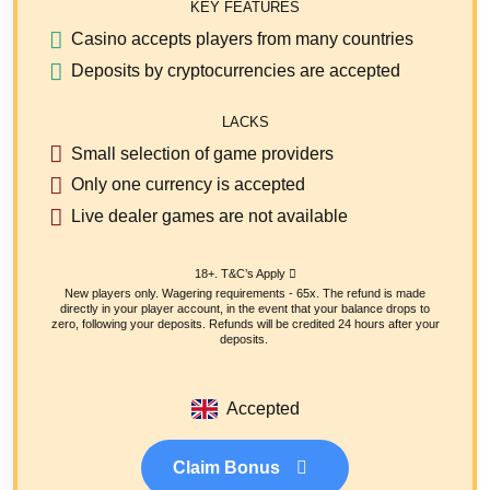
KEY FEATURES
Casino accepts players from many countries
Deposits by cryptocurrencies are accepted
LACKS
Small selection of game providers
Only one currency is accepted
Live dealer games are not available
18+. T&C’s Apply
New players only. Wagering requirements - 65x. The refund is made
directly in your player account, in the event that your balance drops to
zero, following your deposits. Refunds will be credited 24 hours after your
deposits.
Accepted
Claim Bonus