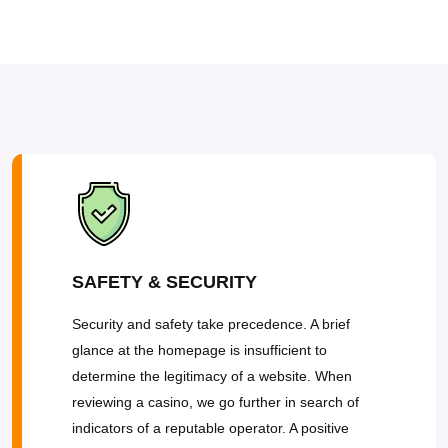
SAFETY & SECURITY
Security and safety take precedence. A brief
glance at the homepage is insufficient to
determine the legitimacy of a website. When
reviewing a casino, we go further in search of
indicators of a reputable operator. A positive