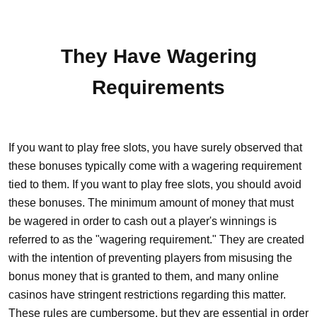
They Have Wagering
Requirements
If you want to play free slots, you have surely observed that
these bonuses typically come with a wagering requirement
tied to them. If you want to play free slots, you should avoid
these bonuses. The minimum amount of money that must
be wagered in order to cash out a player's winnings is
referred to as the "wagering requirement." They are created
with the intention of preventing players from misusing the
bonus money that is granted to them, and many online
casinos have stringent restrictions regarding this matter.
These rules are cumbersome, but they are essential in order