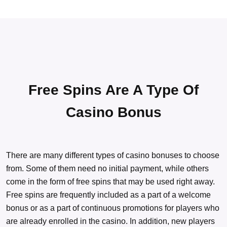
Free Spins Are A Type Of
Casino Bonus
There are many different types of casino bonuses to choose
from. Some of them need no initial payment, while others
come in the form of free spins that may be used right away.
Free spins are frequently included as a part of a welcome
bonus or as a part of continuous promotions for players who
are already enrolled in the casino. In addition, new players