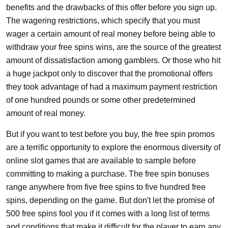
benefits and the drawbacks of this offer before you sign up.
The wagering restrictions, which specify that you must
wager a certain amount of real money before being able to
withdraw your free spins wins, are the source of the greatest
amount of dissatisfaction among gamblers. Or those who hit
a huge jackpot only to discover that the promotional offers
they took advantage of had a maximum payment restriction
of one hundred pounds or some other predetermined
amount of real money.
But if you want to test before you buy, the free spin promos
are a terrific opportunity to explore the enormous diversity of
online slot games that are available to sample before
committing to making a purchase. The free spin bonuses
range anywhere from five free spins to five hundred free
spins, depending on the game. But don't let the promise of
500 free spins fool you if it comes with a long list of terms
and conditions that make it difficult for the player to earn any