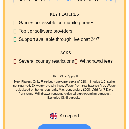
PAYOUT SPEED:
UP TO 5 DAYS
MIN. DEPOSIT:
£10
KEY FEATURES
Games accessible on mobile phones
Top tier software providers
Support available through live chat 24/7
LACKS
Several country restrictions
Withdrawal fees
18+. T&C’s Apply
New Players Only. Free bet - one-time stake of £10, min odds 1.5, stake
not returned. 1X wager the winnings. Wager from real balance first. Wager
calculated on bonus bets only. Max conversion: £200. Valid for 7 Days
from issue. Withdrawal requests voids all active/pending bonuses.
Excluded Skrill deposits.
Accepted