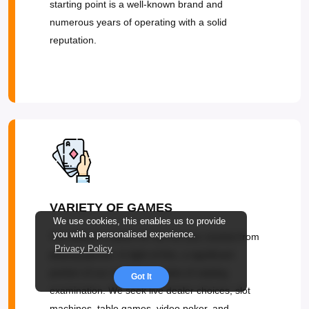
starting point is a well-known brand and
numerous years of operating with a solid
reputation.
VARIETY OF GAMES
We use cookies, this enables us to provide
you with a personalised experience.
You attend a casino for the fun you receive from
Privacy Policy
playing games. In light of this, a significant
portion of our reviews consists of catalog
Got It
examination. We seek live dealer choices, slot
machines, table games, video poker, and