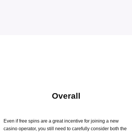
Overall
Even if free spins are a great incentive for joining a new
casino operator, you still need to carefully consider both the