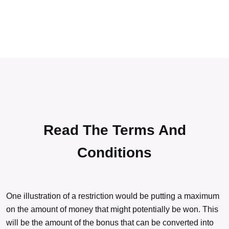
Read The Terms And
Conditions
One illustration of a restriction would be putting a maximum
on the amount of money that might potentially be won. This
will be the amount of the bonus that can be converted into