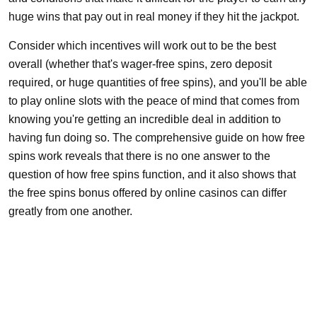
huge wins that pay out in real money if they hit the jackpot.
Consider which incentives will work out to be the best
overall (whether that's wager-free spins, zero deposit
required, or huge quantities of free spins), and you'll be able
to play online slots with the peace of mind that comes from
knowing you're getting an incredible deal in addition to
having fun doing so. The comprehensive guide on how free
spins work reveals that there is no one answer to the
question of how free spins function, and it also shows that
the free spins bonus offered by online casinos can differ
greatly from one another.