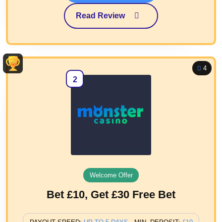
Read Review
4
2
Welcome Offer
Bet £10, Get £30 Free Bet