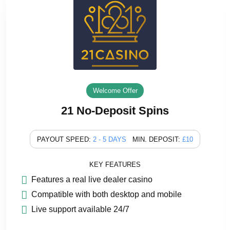
Welcome Offer
21 No-Deposit Spins
PAYOUT SPEED:
2 - 5 DAYS
MIN. DEPOSIT:
£10
KEY FEATURES
Features a real live dealer casino
Compatible with both desktop and mobile
Live support available 24/7