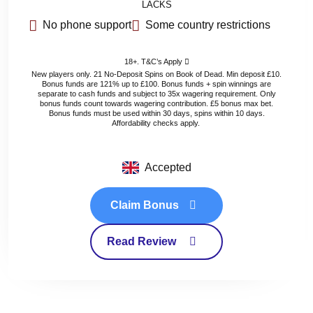
LACKS
No phone support
Some country restrictions
18+. T&C’s Apply
New players only. 21 No-Deposit Spins on Book of Dead. Min deposit £10.
Bonus funds are 121% up to £100. Bonus funds + spin winnings are
separate to cash funds and subject to 35x wagering requirement. Only
bonus funds count towards wagering contribution. £5 bonus max bet.
Bonus funds must be used within 30 days, spins within 10 days.
Affordability checks apply.
Accepted
Claim Bonus
Read Review