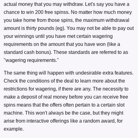
actual money that you may withdraw. Let's say you have a
chance to win 200 free spinss. No matter how much money
you take home from those spins, the maximum withdrawal
amount is thirty pounds (eg). You may not be able to pay out
your winnings until you have met certain wagering
requirements on the amount that you have won (like a
standard cash bonus). These standards are referred to as
"wagering requirements."
The same thing will happen with undesirable extra features.
Check the conditions of the deal to learn more about the
restrictions for wagering, if there are any. The necessity to
make a deposit of real money before you can receive free
spins means that the offers often pertain to a certain slot
machine. This won't always be the case, but they might
arise from interactive offerings like a random award, for
example.