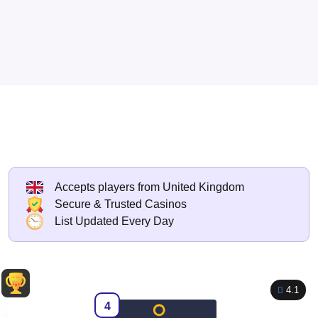
Accepts players from United Kingdom
Secure & Trusted Casinos
List Updated Every Day
4.1
4