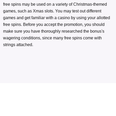
free spins may be used on a variety of Christmas-themed
games, such as Xmas slots. You may test out different
games and get familiar with a casino by using your allotted
free spins. Before you accept the promotion, you should
make sure you have thoroughly researched the bonus's
wagering conditions, since many free spins come with
strings attached.