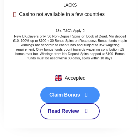
LACKS
Casino not available in a few countries
18+. T&C’s Apply
New UK players only. 30 Non-Deposit Spins on Book of Dead. Min deposit
£10. 100% up to £100 + 30 Bonus Spins on Reactoonz. Bonus funds + spin
winnings are separate to cash funds and subject to 35x wagering
requirement. Only bonus funds count towards wagering contribution. £5
bonus max bet. Winnings from No-Deposit Spins capped at £100. Bonus
funds must be used within 30 days, spins within 10 days
Accepted
Claim Bonus
Read Review