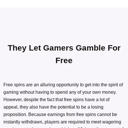
They Let Gamers Gamble For
Free
Free spins are an alluring opportunity to get into the spirit of
gaming without having to spend any of your own money.
However, despite the fact that free spins have a lot of
appeal, they also have the potential to be a losing
proposition. Because earnings from free spins cannot be
instantly withdrawn, players are required to meet wagering