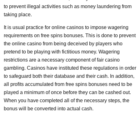
to prevent illegal activities such as money laundering from
taking place.
It is usual practice for online casinos to impose wagering
requirements on free spins bonuses. This is done to prevent
the online casino from being deceived by players who
pretend to be playing with fictitious money. Wagering
restrictions are a necessary component of fair casino
gambling. Casinos have instituted these regulations in order
to safeguard both their database and their cash. In addition,
all profits accumulated from free spins bonuses need to be
played a minimum of once before they can be cashed out.
When you have completed all of the necessary steps, the
bonus will be converted into actual cash.