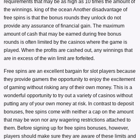
requirements that may be as high as 10 times the amount of
the winnings. king of the ocean Another disadvantage of
free spins is that the bonus rounds they unlock do not
provide any assurance of financial gain. The maximum
amount of cash that may be earned during free bonus
rounds is often limited by the casinos where the game is
played. When the profits are cashed out, any winnings that
are in excess of the win limit are forfeited.
Free spins are an excellent bargain for slot players because
they provide gamers the opportunity to enjoy the excitement
of gaming without risking any of their own money. This is a
wonderful opportunity to try out a variety of casinos without
putting any of your own money at risk. In contrast to deposit
bonuses, free spins come with neither a cap on the amount
that may be won nor any wagering restrictions attached to
them. Before signing up for free spins bonuses, however,
players should make sure they are aware of these limits and