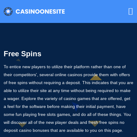
Free Spins
To entice new players to utilize their platform rather than one of
their competitors', several online casinos provide them with offers
of free spins without requiring a deposit. This indicates that you are
able to utilize their site at any time without being required to make
a wager. Explore the variety of casino games that are offered, get
a feel for the software before making their initial payment, have
some fun playing free slots games, and do all of these things. You
will discover all of the new player deals and fresh free spins no
deposit casino bonuses that are available to you on this page.