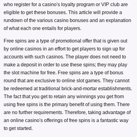
who register for a casino's loyalty program or VIP club are
eligible to get these bonuses. This article will provide a
rundown of the various casino bonuses and an explanation
of what each one entails for players.
Free spins are a type of promotional offer that is given out
by online casinos in an effort to get players to sign up for
accounts with such casinos. The player does not need to
make a deposit in order to use these spins; they may play
the slot machine for free. Free spins are a type of bonus
round that are exclusive to online slot games. They cannot
be redeemed at traditional brick-and-mortar establishments.
The fact that you get to retain any winnings you get from
using free spins is the primary benefit of using them. There
are no further requirements. Therefore, taking advantage of
an online casino's offerings of free spins is a fantastic way
to get started.