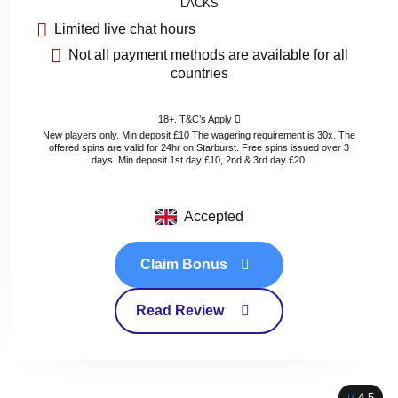
LACKS
Limited live chat hours
Not all payment methods are available for all
countries
18+. T&C’s Apply
New players only. Min deposit £10 The wagering requirement is 30x. The
offered spins are valid for 24hr on Starburst. Free spins issued over 3
days. Min deposit 1st day £10, 2nd & 3rd day £20.
Accepted
Claim Bonus
Read Review
4.5