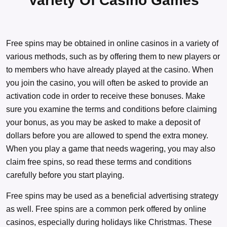
Variety Of Casino Games
Free spins may be obtained in online casinos in a variety of
various methods, such as by offering them to new players or
to members who have already played at the casino. When
you join the casino, you will often be asked to provide an
activation code in order to receive these bonuses. Make
sure you examine the terms and conditions before claiming
your bonus, as you may be asked to make a deposit of
dollars before you are allowed to spend the extra money.
When you play a game that needs wagering, you may also
claim free spins, so read these terms and conditions
carefully before you start playing.
Free spins may be used as a beneficial advertising strategy
as well. Free spins are a common perk offered by online
casinos, especially during holidays like Christmas. These