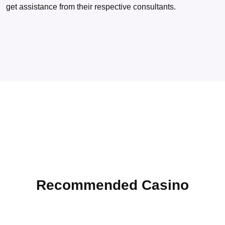
get assistance from their respective consultants.
Recommended Casino