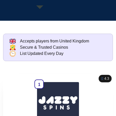
Accepts players from United Kingdom
Secure & Trusted Casinos
List Updated Every Day
4.3
1