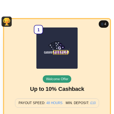
4
1
Welcome Offer
Up to 10% Cashback
PAYOUT SPEED:
48 HOURS
MIN. DEPOSIT:
£10