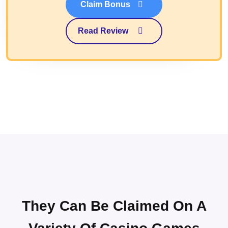
Claim Bonus
Read Review
They Can Be Claimed On A