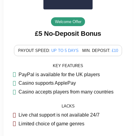
Welcome Offer
£5 No-Deposit Bonus
PAYOUT SPEED:
UP TO 5 DAYS
MIN. DEPOSIT:
£10
KEY FEATURES
PayPal is available for the UK players
Casino supports ApplePay
Casino accepts players from many countries
LACKS
Live chat support is not available 24/7
Limited choice of game genres