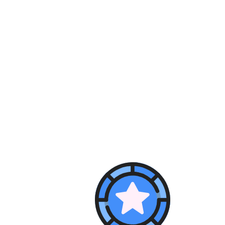
Top Rated Casinos
4
Casino Purple
Welcome Offer
Up to 10% Cashback